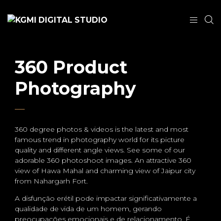
360 Product
Photography
360 degree photos & videos is the latest and most
famous trend in photography world for its picture
quality and different angle views. See some of our
adorable 360 photoshoot images. An attractive 360
view of Hawa Mahal and charming view of Jaipur city
from Nahargarh Fort.
A disfunção erétil pode impactar significativamente a
qualidade de vida de um homem, gerando
preocupações emocionais e de relacionamento. É