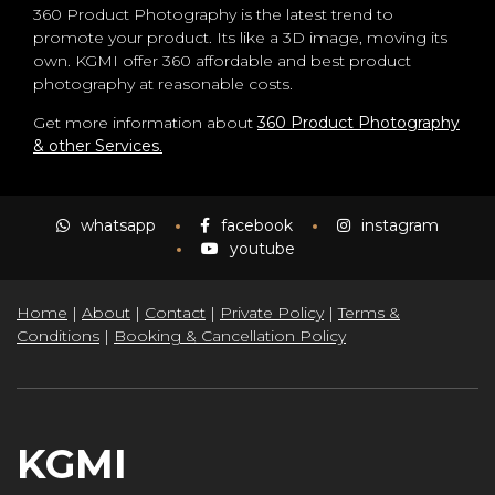
360 Product Photography is the latest trend to
promote your product. Its like a 3D image, moving its
own. KGMI offer 360 affordable and best product
photography at reasonable costs.
Get more information about
360 Product Photography
& other Services
.
whatsapp
facebook
instagram
youtube
Home
|
About
|
Contact
|
Private Policy
|
Terms &
Conditions
|
Booking & Cancellation Policy
KGMI