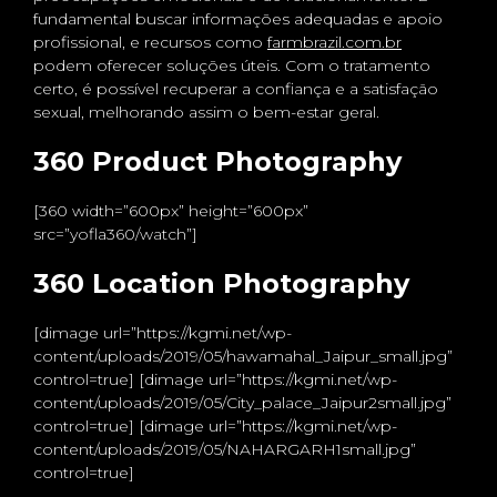
fundamental buscar informações adequadas e apoio
profissional, e recursos como
farmbrazil.com.br
podem oferecer soluções úteis. Com o tratamento
certo, é possível recuperar a confiança e a satisfação
sexual, melhorando assim o bem-estar geral.
360 Product Photography
[360 width=”600px” height=”600px”
src=”yofla360/watch”]
360 Location Photography
[dimage url=”https://kgmi.net/wp-
content/uploads/2019/05/hawamahal_Jaipur_small.jpg”
control=true] [dimage url=”https://kgmi.net/wp-
content/uploads/2019/05/City_palace_Jaipur2small.jpg”
control=true] [dimage url=”https://kgmi.net/wp-
content/uploads/2019/05/NAHARGARH1small.jpg”
control=true]