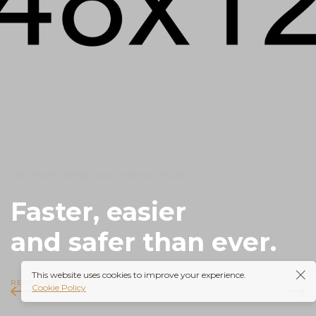
We never forget you have a choice
Faster, easier
and safer than ever.
This website uses cookies to improve your experience.
READ MORE
Cookie Policy