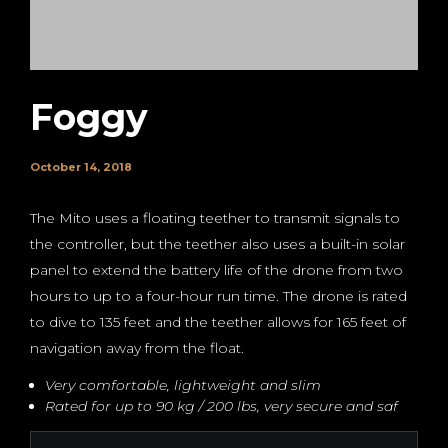
Foggy
October 14, 2018
The Mito uses a floating teether to transmit signals to
the controller, but the teether also uses a built-in solar
panel to extend the battery life of the drone from two
hours to up to a four-hour run time. The drone is rated
to dive to 135 feet and the teether allows for 165 feet of
navigation away from the float.
Very comfortable, lightweight and slim
Rated for up to 90 kg / 200 lbs, very secure and saf