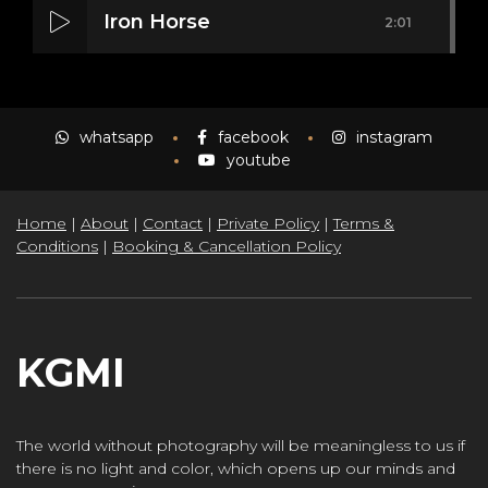
Iron Horse
2:01
Mass Mania
4:05
whatsapp
facebook
instagram
youtube
Home
|
About
|
Contact
|
Private Policy
|
Terms &
Meat Grinder
3:10
Conditions
|
Booking & Cancellation Policy
KGMI
The world without photography will be meaningless to us if
there is no light and color, which opens up our minds and