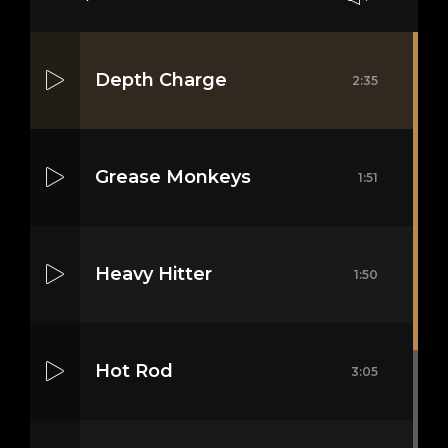
Depth Charge
2:35
Grease Monkeys
1:51
Heavy Hitter
1:50
Hot Rod
3:05