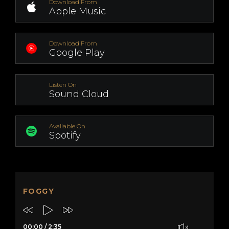
Download From
Apple Music
Download From
Google Play
Listen On
Sound Cloud
Available On
Spotify
FOGGY
00:00
/
2:35