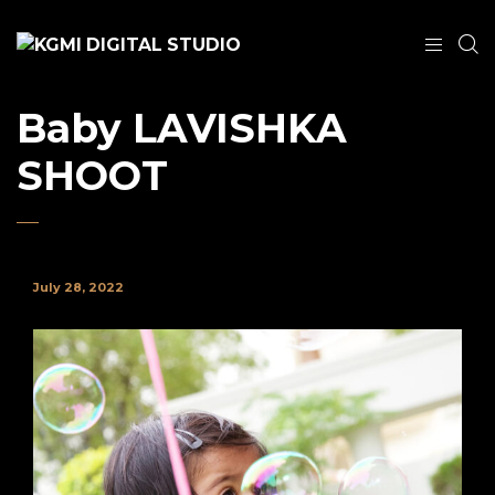
Baby LAVISHKA
SHOOT
July 28, 2022