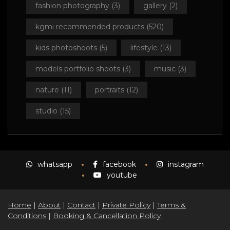
fashion photography
(3)
gallery
(2)
kgmi recommended products
(520)
kids photoshoots
(5)
lifestyle
(13)
models portfolio shoots
(3)
music
(3)
nature
(11)
portraits
(12)
studio
(15)
whatsapp
facebook
instagram
youtube
Home
|
About
|
Contact
|
Private Policy
|
Terms &
Conditions
|
Booking & Cancellation Policy