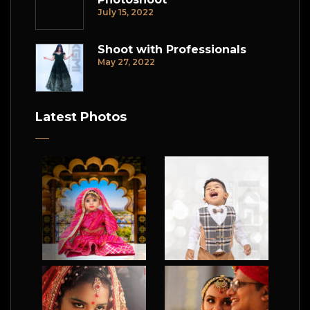
July 15, 2022
Shoot with Professionals
May 27, 2022
Latest Photos