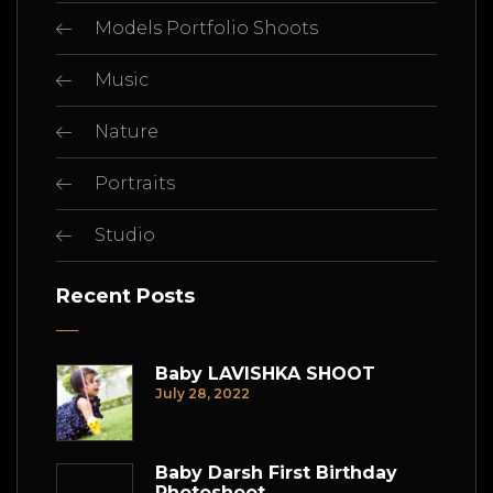
Models Portfolio Shoots
Music
Nature
Portraits
Studio
Recent Posts
Baby LAVISHKA SHOOT
July 28, 2022
Baby Darsh First Birthday
Photoshoot