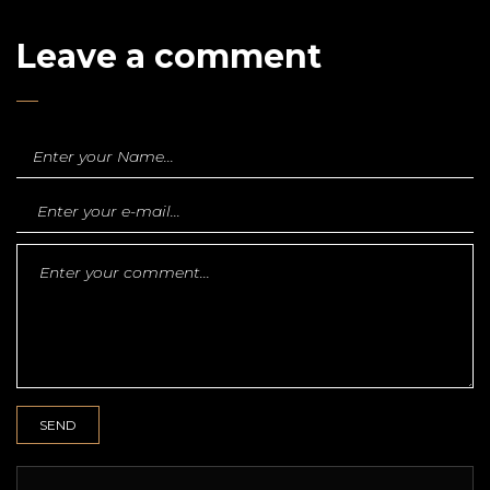
Leave a comment