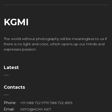
KGMI
The world without photography will be meaningless to us if
there is no light and color, which opens up our minds and
expresses passion.
Latest
Contacts
Phone:
+91-988 722 9711/ 986 722 6595
Email:
INFO@KGMI.NET