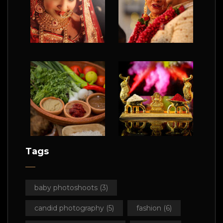
Tags
baby photoshoots
(3)
candid photography
(5)
fashion
(6)