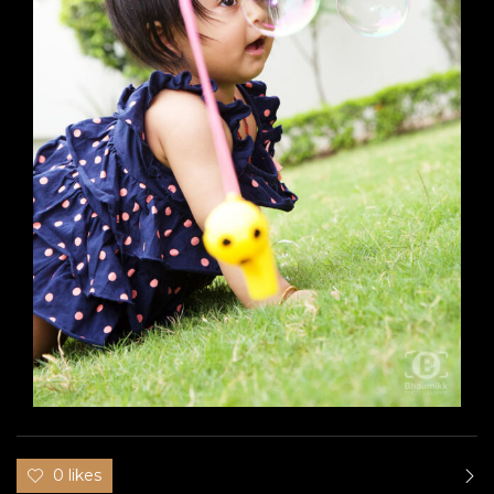
0 likes