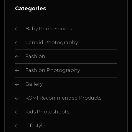
Categories
Baby PhotoShoots
Candid Photography
Fashion
Fashion Photography
Gallery
KGMI Recommended Products
Kids Photoshoots
Lifestyle