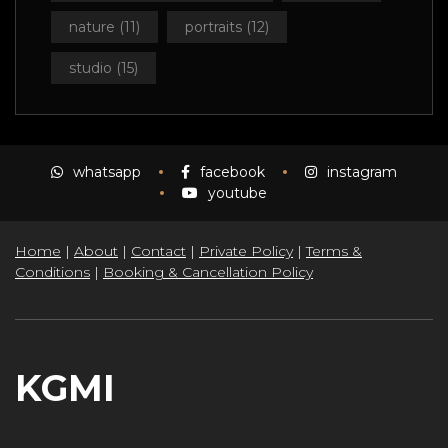
nature
(11)
portraits
(12)
studio
(15)
whatsapp
facebook
instagram
youtube
Home
|
About
|
Contact
|
Private Policy
|
Terms &
Conditions
|
Booking & Cancellation Policy
KGMI