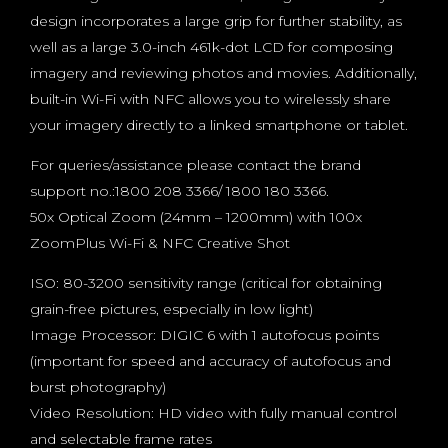
design incorporates a large grip for further stability, as
well as a large 3.0-inch 461k-dot LCD for composing
imagery and reviewing photos and movies. Additionally,
built-in Wi-Fi with NFC allows you to wirelessly share
your imagery directly to a linked smartphone or tablet.
For queries/assistance please contact the brand
support no.:1800 208 3366/ 1800 180 3366.
50x Optical Zoom (24mm – 1200mm) with 100x
ZoomPlus Wi-Fi & NFC Creative Shot
ISO: 80-3200 sensitivity range (critical for obtaining
grain-free pictures, especially in low light)
Image Processor: DIGIC 6 with 1 autofocus points
(important for speed and accuracy of autofocus and
burst photography)
Video Resolution: HD video with fully manual control
and selectable frame rates