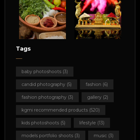
Tags
baby photoshoots
(3)
candid photography
(5)
fashion
(6)
fashion photography
(3)
gallery
(2)
kgmi recommended products
(520)
kids photoshoots
(5)
lifestyle
(13)
models portfolio shoots
(3)
music
(3)