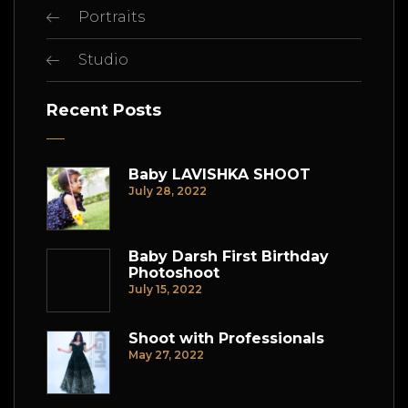
Portraits
Studio
Recent Posts
Baby LAVISHKA SHOOT
July 28, 2022
Baby Darsh First Birthday
Photoshoot
July 15, 2022
Shoot with Professionals
May 27, 2022