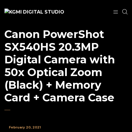
Canon PowerShot
SX540HS 20.3MP
Digital Camera with
50x Optical Zoom
(Black) + Memory
Card + Camera Case
February 20, 2021