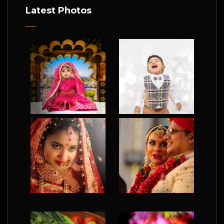
Latest Photos