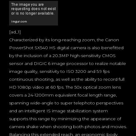
[ad_1]
Characterized by its long-reaching zoom, the Canon
PowerShot SX540 HS digital camera is also benefitted
by the inclusion of a 20.3MP high-sensitivity CMOS
sensor and DIGIC 6 image processor to realize notable
image quality, sensitivity to ISO 3200 and 5.9 fps
continuous shooting, as well as the ability to record full
HD 1080p video at 60 fps. The 50x optical zoom lens
covers a 24-1200mm equivalent focal length range,
spanning wide-angle to super telephoto perspectives
and an intelligent IS image stabilization system
supports this range by minimizing the appearance of
camera shake when shooting both photos and movies.
Balancing this extended reach, an ergonomic body