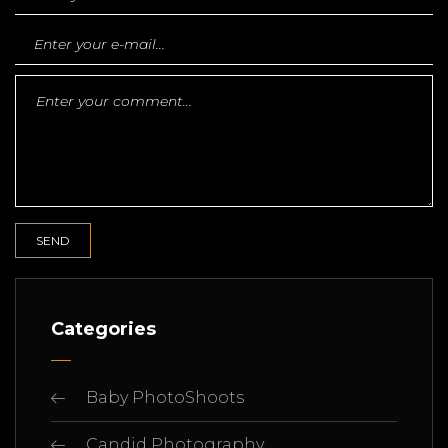
Categories
Baby PhotoShoots
Candid Photography