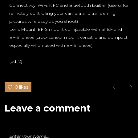
Connectivity: WiFi, NFC and Bluetooth built-in (useful for
remotely controlling your camera and transferring
pictures wirelessly as you shoot)
Lens Mount: EF-S mount compatible with all EF and
EF-S lenses (crop-sensor mount versatile and compact,
especially when used with EF-S lenses)
[ad_2]
0 likes
Leave a comment