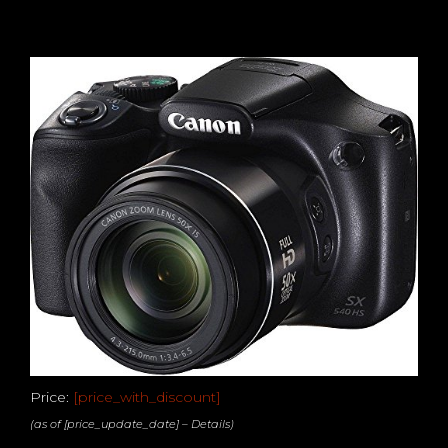
Price:
[price_with_discount]
(as of [price_update_date] –
Details
)