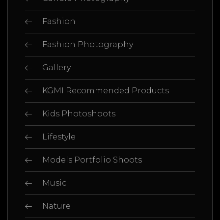
Fashion
Fashion Photography
Gallery
KGMI Recommended Products
Kids Photoshoots
Lifestyle
Models Portfolio Shoots
Music
Nature