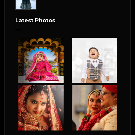
Latest Photos