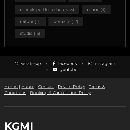
models portfolio shoots
(3)
music
(3)
nature
(11)
portraits
(12)
studio
(15)
whatsapp
facebook
instagram
youtube
Home
|
About
|
Contact
|
Private Policy
|
Terms &
Conditions
|
Booking & Cancellation Policy
KGMI