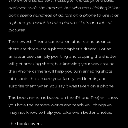
The iPhone sends text messages, makes phone calls,
and even surfs the Internet–but who am I kidding?! You
don’t spend hundreds of dollars on a phone to use it as
a phone–you want to take pictures! Lots and lots of
pictures.
The newest iPhone camera–or rather cameras since
there are three–are a photographer’s dream. For an
amateur user, simply pointing and tapping the shutter
will get amazing shots; but knowing your way around
the iPhone camera will help you turn amazing shots
into shots that amaze your family and friends, and
surprise them when you say it was taken on a phone.
This book (which is based on the iPhone Pro) will show
you how the camera works and teach you things you
may not know to help you take even better photos.
The book covers: