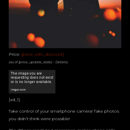
Price:
[price_with_discount]
(as of [price_update_date] –
Details
)
[ad_1]
Take control of your smartphone camera! Take photos
you didn’t think were possible!