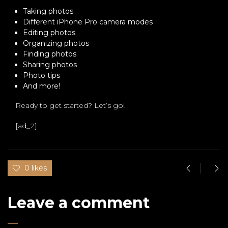
Taking photos
Different iPhone Pro camera modes
Editing photos
Organizing photos
Finding photos
Sharing photos
Photo tips
And more!
Ready to get started? Let’s go!
[ad_2]
0 likes
Leave a comment