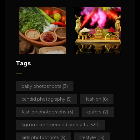
Tags
baby photoshoots
(3)
candid photography
(5)
fashion
(6)
fashion photography
(3)
gallery
(2)
kgmi recommended products
(520)
kids photoshoots
(5)
lifestyle
(13)