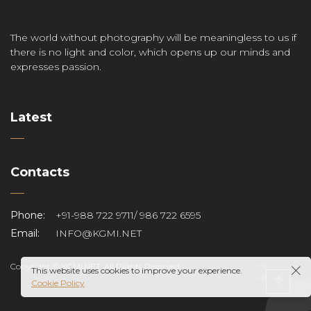
The world without photography will be meaningless to us if
there is no light and color, which opens up our minds and
expresses passion.
Latest
Contacts
Phone:
+91-988 722 9711/ 986 722 6595
Email:
INFO@KGMI.NET
Copyright © KGMI.NET. All Rights Reserved.
This website uses cookies to improve your experience.
Cookie Policy