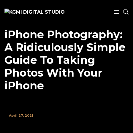
iPhone Photography:
A Ridiculously Simple
Guide To Taking
Photos With Your
iPhone
April 27, 2021