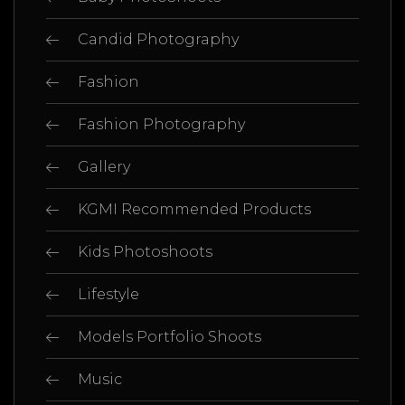
Candid Photography
Fashion
Fashion Photography
Gallery
KGMI Recommended Products
Kids Photoshoots
Lifestyle
Models Portfolio Shoots
Music