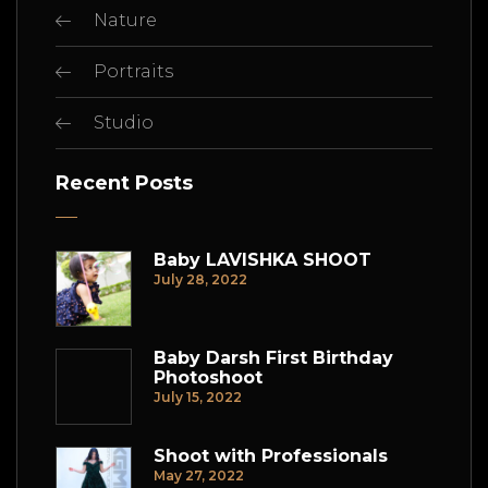
Nature
Portraits
Studio
Recent Posts
Baby LAVISHKA SHOOT
July 28, 2022
Baby Darsh First Birthday
Photoshoot
July 15, 2022
Shoot with Professionals
May 27, 2022