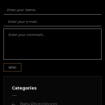
Categories
Baby PhotoShoots