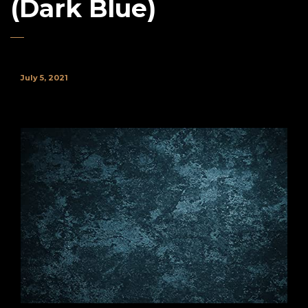
(Dark Blue)
July 5, 2021