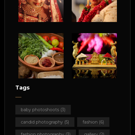
Tags
baby photoshoots
(3)
candid photography
(5)
fashion
(6)
fashion photography
(3)
gallery
(2)