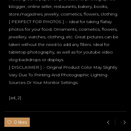
blogger, online seller, restaurants, bakery, books,
store,magazines, jewelry, cosmetics, flowers, clothing.
[ PERFECT FOR PHOTOS ] :- Ideal for taking flatlay
photos for your food, Ornaments, cosmetics, flowers,
jewellery, watches, clothing, etc. Great pictures can be
taken without the need to add any filters. Ideal for
tabletop photography, as well as for youtube video
vlog backdrops or displays.
[ DISCLAIMER ] :- Original Product Color May Slightly
Vary Due To Printing And Photographic Lighting
Sources Or Your Monitor Settings.
[ad_2]
0 likes