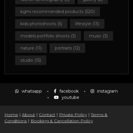
kgmi recommended products
(520)
kids photoshoots
(5)
lifestyle
(13)
models portfolio shoots
(3)
music
(3)
nature
(11)
portraits
(12)
studio
(15)
whatsapp
facebook
instagram
youtube
Home
|
About
|
Contact
|
Private Policy
|
Terms &
Conditions
|
Booking & Cancellation Policy