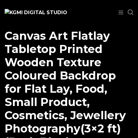
Canvas Art Flatlay
Tabletop Printed
Wooden Texture
Coloured Backdrop
for Flat Lay, Food,
Small Product,
Cosmetics, Jewellery
Photography(3×2 ft)