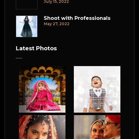
July 15, 2022
Shoot with Professionals
May 27, 2022
Latest Photos