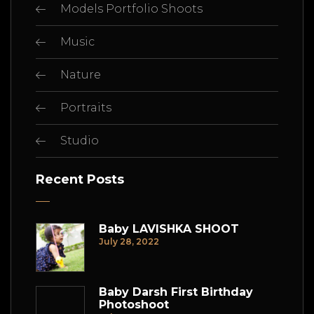
Models Portfolio Shoots
Music
Nature
Portraits
Studio
Recent Posts
Baby LAVISHKA SHOOT
July 28, 2022
Baby Darsh First Birthday
Photoshoot