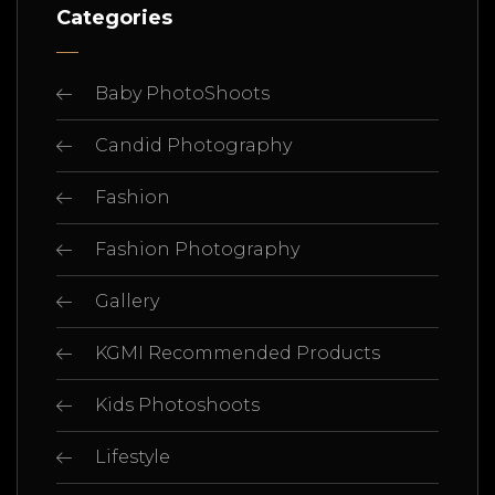
Categories
Baby PhotoShoots
Candid Photography
Fashion
Fashion Photography
Gallery
KGMI Recommended Products
Kids Photoshoots
Lifestyle