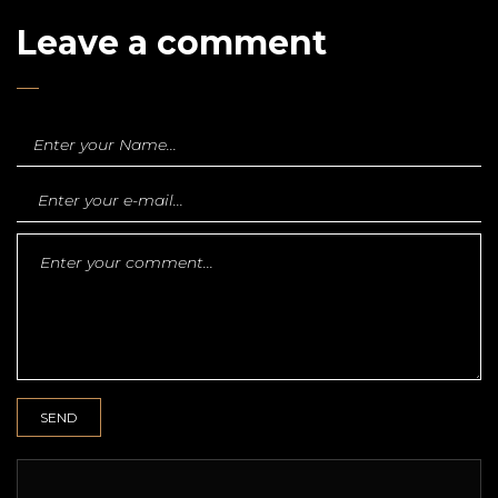
Leave a comment