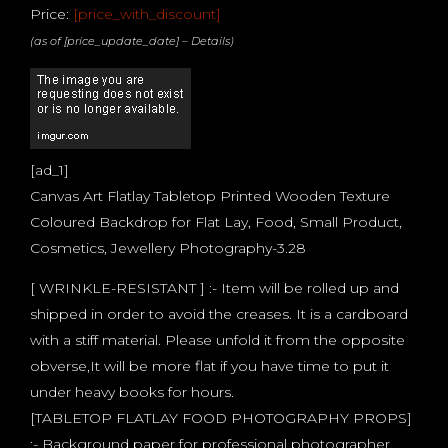
Price:
[price_with_discount]
(as of [price_update_date] –
Details
)
[ad_1]
Canvas Art Flatlay Tabletop Printed Wooden Texture
Coloured Backdrop for Flat Lay, Food, Small Product,
Cosmetics, Jewellery Photography-3.28
[ WRINKLE-RESISTANT ] :- Item will be rolled up and
shipped in order to avoid the creases. It is a cardboard
with a stiff material. Please unfold it from the opposite
obverse,It will be more flat if you have time to put it
under heavy books for hours.
[TABLETOP FLATLAY FOOD PHOTOGRAPHY PROPS]
:- Background paper for professional photographer,