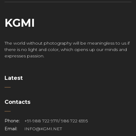
KGMI
The world without photography will be meaningless to us if
there is no light and color, which opens up our minds and
expresses passion.
Latest
Contacts
Phone:
+91-988 722 9711/ 986 722 6595
Email:
INFO@KGMI.NET