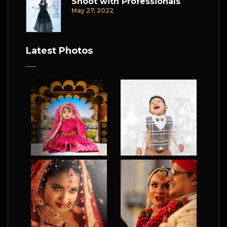
Shoot with Professionals
May 27, 2022
Latest Photos