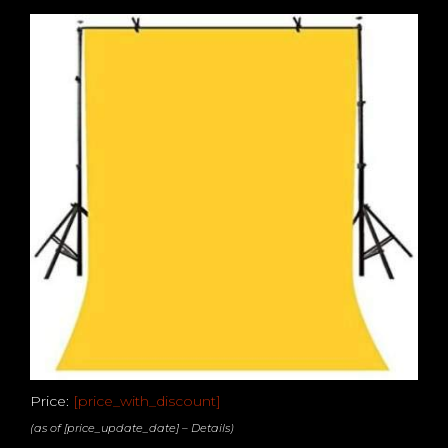
Price:
[price_with_discount]
(as of [price_update_date] –
Details
)