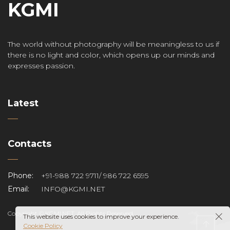
KGMI
The world without photography will be meaningless to us if
there is no light and color, which opens up our minds and
expresses passion.
Latest
Contacts
Phone:
+91-988 722 9711/ 986 722 6595
Email:
INFO@KGMI.NET
Copyright © KGMI.NET. All Rights Reserved.
This website uses cookies to improve your experience.
Cookie Policy