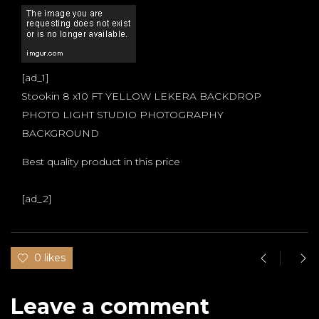
[ad_1]
Stookin 8 x10 FT YELLOW LEKERA BACKDROP
PHOTO LIGHT STUDIO PHOTOGRAPHY
BACKGROUND
Best quality product in this price
[ad_2]
0 likes
Leave a comment