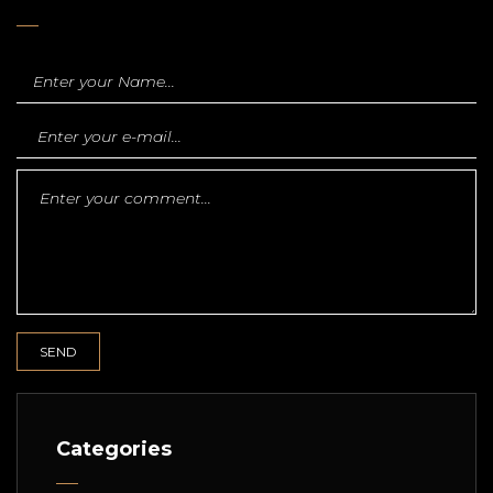
Categories