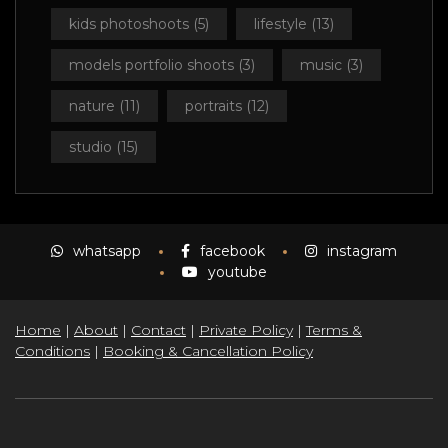
kids photoshoots
(5)
lifestyle
(13)
models portfolio shoots
(3)
music
(3)
nature
(11)
portraits
(12)
studio
(15)
whatsapp
facebook
instagram
youtube
Home
|
About
|
Contact
|
Private Policy
|
Terms &
Conditions
|
Booking & Cancellation Policy