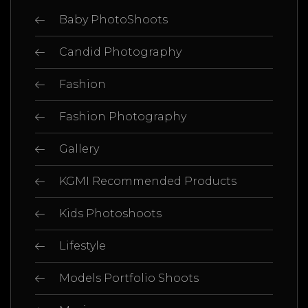
Baby PhotoShoots
Candid Photography
Fashion
Fashion Photography
Gallery
KGMI Recommended Products
Kids Photoshoots
Lifestyle
Models Portfolio Shoots