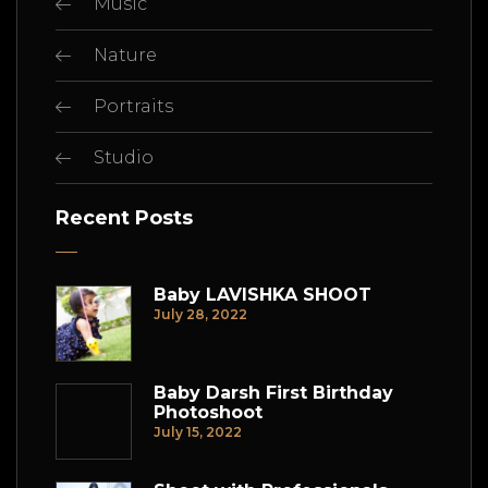
Music
Nature
Portraits
Studio
Recent Posts
Baby LAVISHKA SHOOT
July 28, 2022
Baby Darsh First Birthday
Photoshoot
July 15, 2022