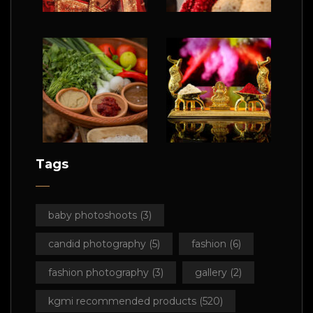
Tags
baby photoshoots
(3)
candid photography
(5)
fashion
(6)
fashion photography
(3)
gallery
(2)
kgmi recommended products
(520)