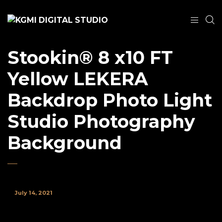
Stookin® 8 x10 FT
Yellow LEKERA
Backdrop Photo Light
Studio Photography
Background
July 14, 2021