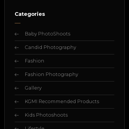
Categories
Baby PhotoShoots
Candid Photography
Fashion
Fashion Photography
Gallery
KGMI Recommended Products
Kids Photoshoots
Lifestyle