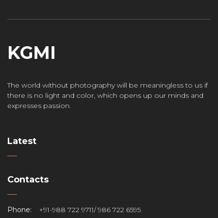
KGMI
The world without photography will be meaningless to us if
there is no light and color, which opens up our minds and
expresses passion.
Latest
Contacts
Phone:
+91-988 722 9711/ 986 722 6595