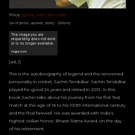
Price:
[price_with_discount]
(as of [price_update_date] –
Details
)
[ad_1]
This is the autobiography of legend and the renowned
personality in cricket, Sachin Tendulkar. Sachin Tendulkar
played for good 24 years and retired in 2013. In this
book Sachin talks about his journey from his first Test
match at the age of 16 to his 100th international century
and the final farewell. He was awarded with India’s
highest civilian honor, Bharat Ratna Award, on the day
of his retirement.