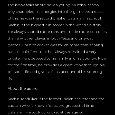
The book talks about how a young Mumbai school
boy channeled his energies into the game. As a result
of this he was the record breaker batsman in school.
Sachin is the highest run scorer in the world’s history.
He always scored more runs and made more centuries
than any other player, in both Tests and one-day
games. For him cricket was much more than scoring
runs. Sachin Tendulkar has always remained a very
private man, devoted to his family and his country. Now,
for the first time, he provides a great kook through his
personal life and gives a frank account of his sporting
life.
About the author
Sachin Tendulkar is the former Indian cricketer and the
captain who is known for as the greatest all time
batsman. He took up cricket at the age of