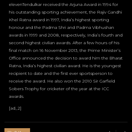
elevenTendulkar received the Arjuna Award in 1994 for
his outstanding sporting achievement, the Rajiv Gandhi
Khel Ratna award in 1997, India’s highest sporting
honour and the Padma Shri and Padma Vibhushan
awards in 1999 and 2008, respectively, India’s fourth and
second highest civilian awards. After a few hours of his
final match on 16 November 2013, the Prime Minister’s
Office announced the decision to award him the Bharat
Ratna, India’s highest civilian award. He is the youngest
recipient to date and the first ever sportsperson to
receive the award. He also won the 2010 Sir Garfield
Sobers Trophy for cricketer of the year at the ICC
awards.
[ad_2]