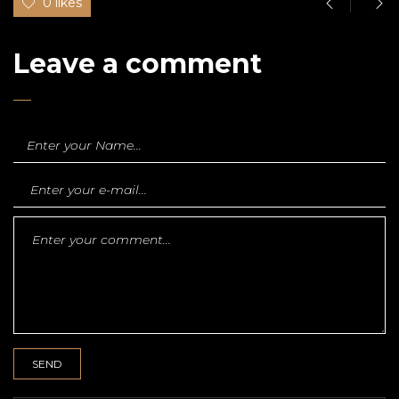
0 likes
Leave a comment