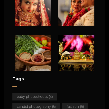
Tags
baby photoshoots
(3)
candid photography
(5)
fashion
(6)