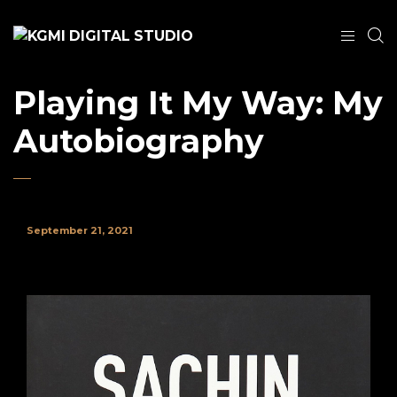
Playing It My Way: My
Autobiography
September 21, 2021