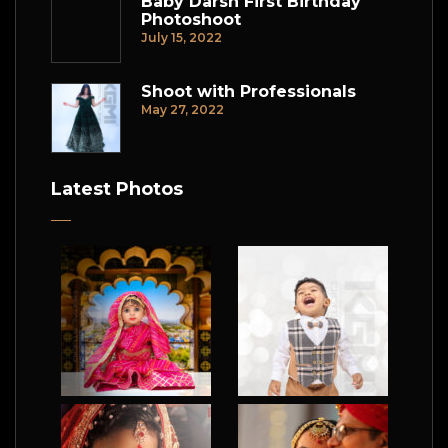
Baby Darsh First Birthday
Photoshoot
July 15, 2022
Shoot with Professionals
May 27, 2022
Latest Photos