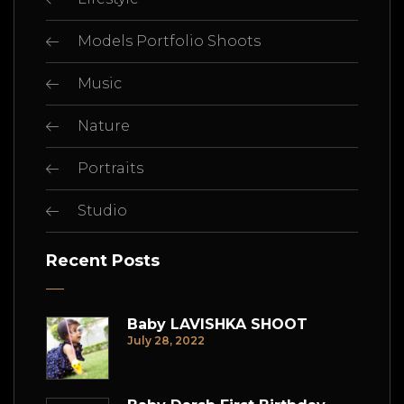
Models Portfolio Shoots
Music
Nature
Portraits
Studio
Recent Posts
Baby LAVISHKA SHOOT
July 28, 2022