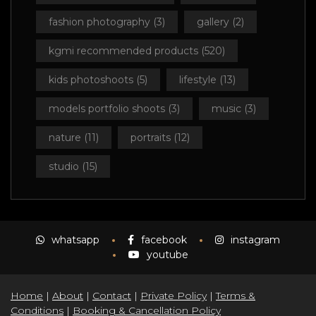
fashion photography
(3)
gallery
(2)
kgmi recommended products
(520)
kids photoshoots
(5)
lifestyle
(13)
models portfolio shoots
(3)
music
(3)
nature
(11)
portraits
(12)
studio
(15)
whatsapp
facebook
instagram
youtube
Home
|
About
|
Contact
|
Private Policy
|
Terms &
Conditions
|
Booking & Cancellation Policy