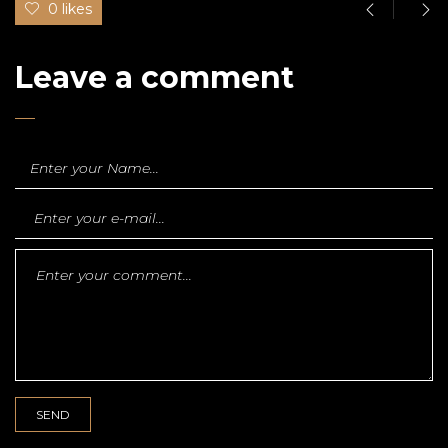
0 likes
Leave a comment