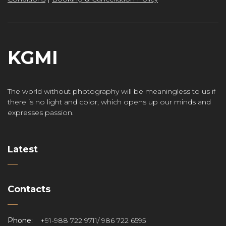
KGMI
The world without photography will be meaningless to us if
there is no light and color, which opens up our minds and
expresses passion.
Latest
Contacts
Phone:
+91-988 722 9711/ 986 722 6595