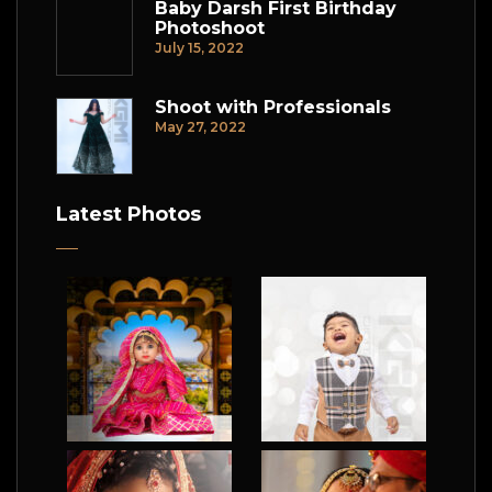
Baby Darsh First Birthday
Photoshoot
July 15, 2022
Shoot with Professionals
May 27, 2022
Latest Photos