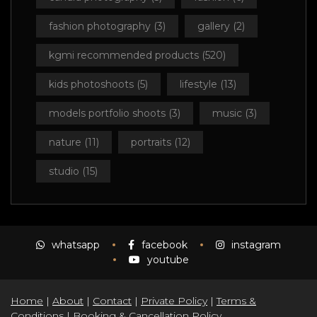
fashion photography
(3)
gallery
(2)
kgmi recommended products
(520)
kids photoshoots
(5)
lifestyle
(13)
models portfolio shoots
(3)
music
(3)
nature
(11)
portraits
(12)
studio
(15)
whatsapp
facebook
instagram
youtube
Home
|
About
|
Contact
|
Private Policy
|
Terms &
Conditions
|
Booking & Cancellation Policy