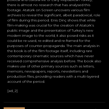
there is almost no research that has analysed this
footage. Atatürk on Screen uncovers various film
archives to reveal the significant, albeit paradoxical, role
of film during this period. Enis Dinç shows that while
film-making was crucial for the creation of Atatürk’s
public image and the presentation of Turkey’s new
modern image to the world, it also posed risks as it
could be re-used, re-edited and re-framed for the
purposes of counter-propaganda. The main analysis in
the book is of the film footage itself, including rare
contemporary cinematic sources which have never
received comprehensive analysis before. The book also
makes use of other primary sources such as letters,
memoirs, newspapers, reports, newsletters and
production files, providing readers with a multi-layered
account of the period.
[ad_2]