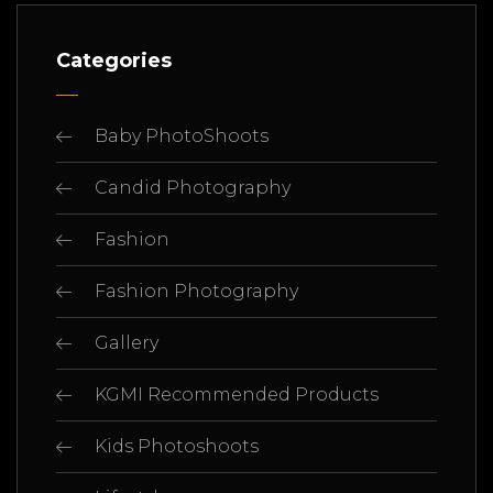
Categories
Baby PhotoShoots
Candid Photography
Fashion
Fashion Photography
Gallery
KGMI Recommended Products
Kids Photoshoots