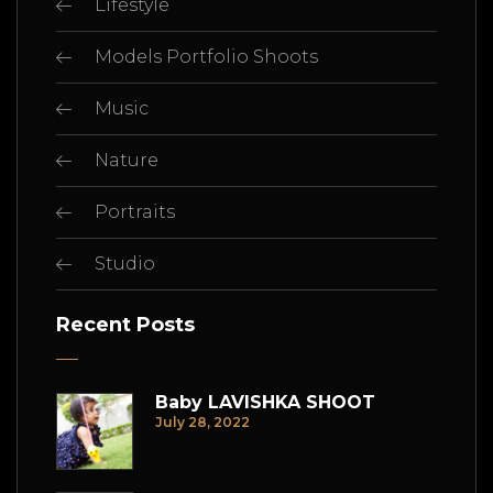
Lifestyle
Models Portfolio Shoots
Music
Nature
Portraits
Studio
Recent Posts
Baby LAVISHKA SHOOT
July 28, 2022