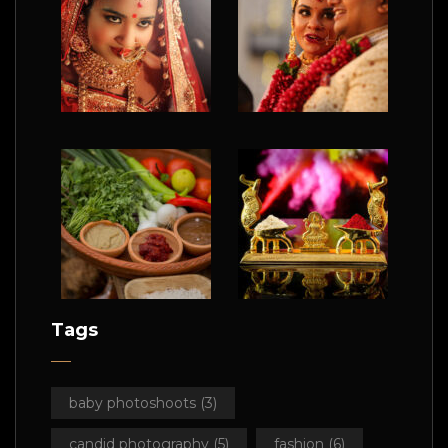
Tags
baby photoshoots
(3)
candid photography
(5)
fashion
(6)