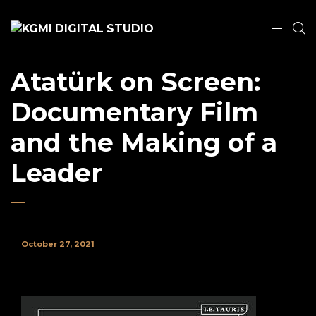
Atatürk on Screen:
Documentary Film
and the Making of a
Leader
October 27, 2021