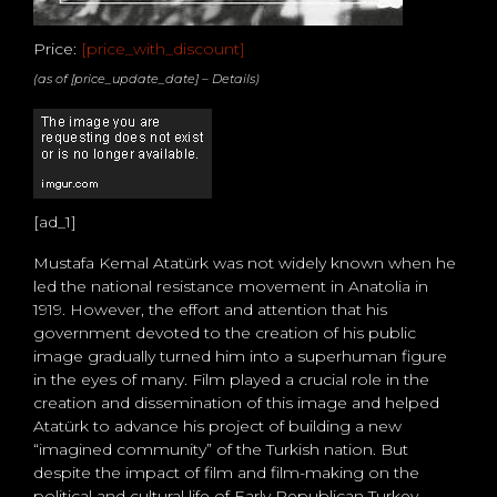
Price:
[price_with_discount]
(as of [price_update_date] –
Details
)
[ad_1]
Mustafa Kemal Atatürk was not widely known when he
led the national resistance movement in Anatolia in
1919. However, the effort and attention that his
government devoted to the creation of his public
image gradually turned him into a superhuman figure
in the eyes of many. Film played a crucial role in the
creation and dissemination of this image and helped
Atatürk to advance his project of building a new
“imagined community” of the Turkish nation. But
despite the impact of film and film-making on the
political and cultural life of Early Republican Turkey,