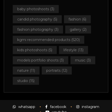
baby photoshoots
(3)
candid photography
(5)
fashion
(6)
fashion photography
(3)
gallery
(2)
kgmi recommended products
(520)
kids photoshoots
(5)
lifestyle
(13)
models portfolio shoots
(3)
music
(3)
nature
(11)
portraits
(12)
studio
(15)
whatsapp
facebook
instagram
youtube