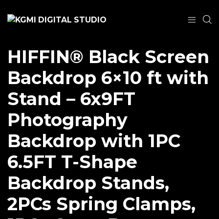
HIFFIN® Black Screen
Backdrop 6×10 ft with
Stand – 6x9FT
Photography
Backdrop with 1PC
6.5FT T-Shape
Backdrop Stands,
2PCs Spring Clamps,