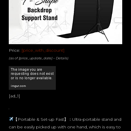
Price:
[price_with_discount]
(as of [price_update_date] –
Details
)
[ad_1]
【Portable & Set-up Fast】：Ultra-portable stand and
can be easily picked up with one hand, which is easy to