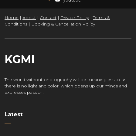
Home
|
About
|
Contact
|
Private Policy
|
Terms &
Conditions
|
Booking & Cancellation Policy
KGMI
The world without photography will be meaningless to us if
there is no light and color, which opens up our minds and
expresses passion.
Latest