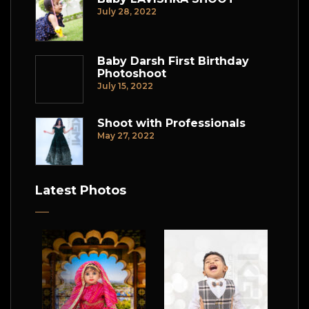
July 28, 2022
Baby Darsh First Birthday
Photoshoot
July 15, 2022
Shoot with Professionals
May 27, 2022
Latest Photos