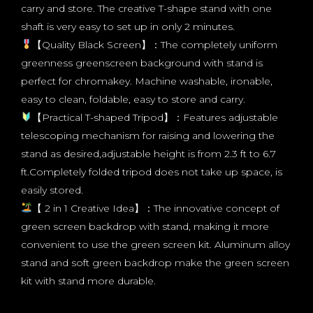
carry and store. The creative T-shape stand with one
shaft is very easy to set up in only 2 minutes.
【Quality Black Screen】：The completely uniform
greenness greenscreen background with stand is
perfect for chromakey. Machine washable, ironable,
easy to clean, foldable, easy to store and carry.
【Practical T-shaped Tripod】：Features adjustable
telescoping mechanism for raising and lowering the
stand as desired,adjustable height is from 2.3 ft to 6.7
ft.Completely folded tripod does not take up space, is
easily stored.
【 2 in 1 Creative Idea】：The innovative concept of
green screen backdrop with stand, making it more
convenient to use the green screen kit. Aluminum alloy
stand and soft green backdrop make the green screen
kit with stand more durable.