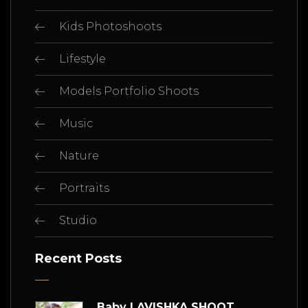
Kids Photoshoots
Lifestyle
Models Portfolio Shoots
Music
Nature
Portraits
Studio
Recent Posts
Baby LAVISHKA SHOOT