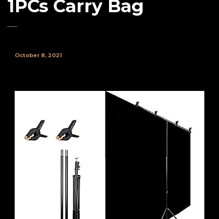
1PCs Carry Bag
October 8, 2021