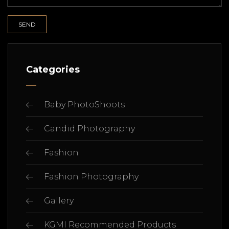
Categories
Baby PhotoShoots
Candid Photography
Fashion
Fashion Photography
Gallery
KGMI Recommended Products