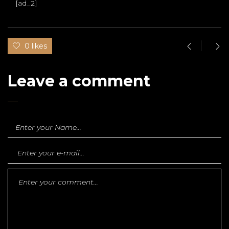
[ad_2]
0 likes
Leave a comment