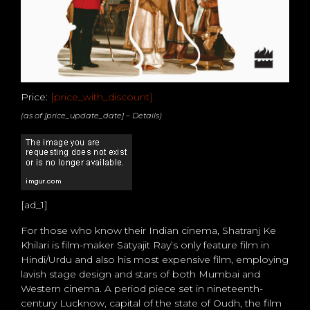
Price:
[price_with_discount]
(as of [price_update_date] –
Details
)
[ad_1]
For those who know their Indian cinema, Shatranj Ke
Khilari is film-maker Satyajit Ray’s only feature film in
Hindi/Urdu and also his most expensive film, employing
lavish stage design and stars of both Mumbai and
Western cinema. A period piece set in nineteenth-
century Lucknow, capital of the state of Oudh, the film