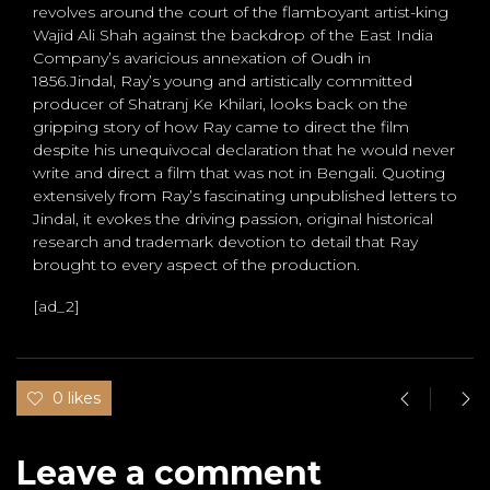
revolves around the court of the flamboyant artist-king
Wajid Ali Shah against the backdrop of the East India
Company’s avaricious annexation of Oudh in
1856.Jindal, Ray’s young and artistically committed
producer of Shatranj Ke Khilari, looks back on the
gripping story of how Ray came to direct the film
despite his unequivocal declaration that he would never
write and direct a film that was not in Bengali. Quoting
extensively from Ray’s fascinating unpublished letters to
Jindal, it evokes the driving passion, original historical
research and trademark devotion to detail that Ray
brought to every aspect of the production.
[ad_2]
0 likes
Leave a comment