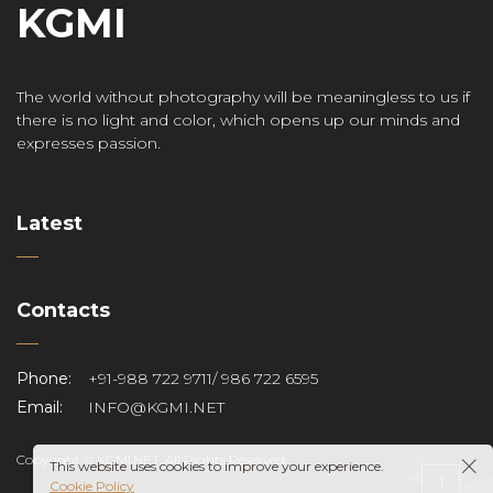
KGMI
The world without photography will be meaningless to us if
there is no light and color, which opens up our minds and
expresses passion.
Latest
Contacts
Phone:
+91-988 722 9711/ 986 722 6595
Email:
INFO@KGMI.NET
Copyright © KGMI.NET. All Rights Reserved.
This website uses cookies to improve your experience.
Cookie Policy