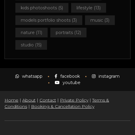
kids photoshoots
(5)
lifestyle
(13)
models portfolio shoots
(3)
music
(3)
nature
(11)
portraits
(12)
studio
(15)
whatsapp
facebook
instagram
youtube
Home
|
About
|
Contact
|
Private Policy
|
Terms &
Conditions
|
Booking & Cancellation Policy