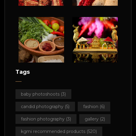
Tags
baby photoshoots
(3)
candid photography
(5)
fashion
(6)
fashion photography
(3)
gallery
(2)
kgmi recommended products
(520)