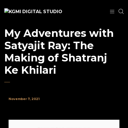
My Adventures with
Satyajit Ray: The
Making of Shatranj
Ke Khilari
November 7, 2021