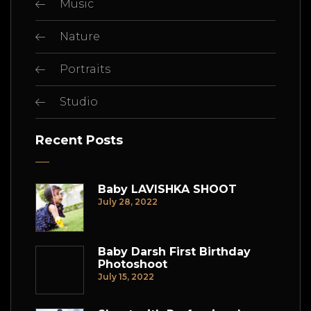
Music
Nature
Portraits
Studio
Recent Posts
Baby LAVISHKA SHOOT
July 28, 2022
Baby Darsh First Birthday
Photoshoot
July 15, 2022