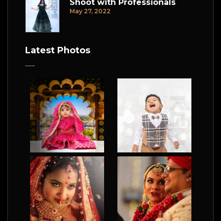
Shoot with Professionals
May 27, 2022
Latest Photos