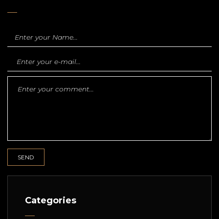
Categories