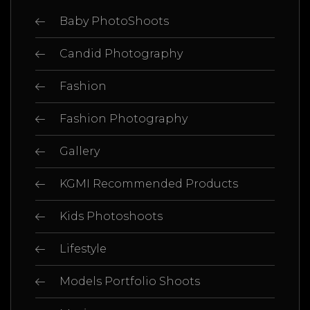
Baby PhotoShoots
Candid Photography
Fashion
Fashion Photography
Gallery
KGMI Recommended Products
Kids Photoshoots
Lifestyle
Models Portfolio Shoots